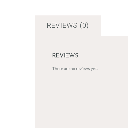
REVIEWS (0)
REVIEWS
There are no reviews yet.