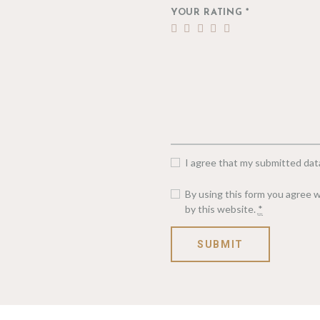
YOUR RATING
*
I agree that my submitted data
By using this form you agree w
by this website.
*