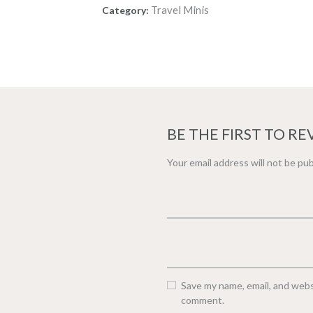
Travel Minis
Category:
BE THE FIRST TO RE
Your email address will not be pub
Save my name, email, and websi
comment.