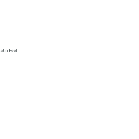
SATIN FEEL
599
.
00
ADD TO CART