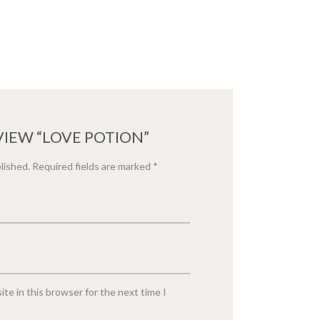
VIEW “LOVE POTION”
lished.
Required fields are marked
*
te in this browser for the next time I