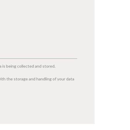
 is being collected and stored.
ith the storage and handling of your data