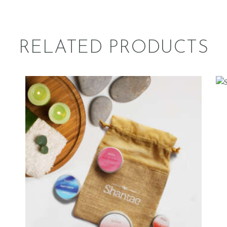
RELATED PRODUCTS
LUMINOUS
749
.
00
ADD TO CART