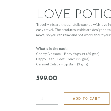
LOVE POTI
Travel Minis are thoughtfully packed with love in 
easy travel. The products inside are designed to
move, so you can relax and not worry about your 
What’s in the pack:
Cherry Blossom – Body Yoghurt (25 gms)
Happy Feet – Foot Cream (25 gms)
Caramel Colada – Lip Balm (3 gms)
599
.
00
ADD TO CART