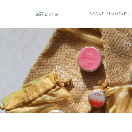
BRAND SHANTAE