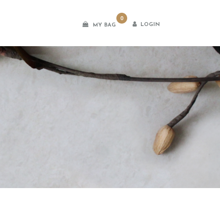
0
LOGIN
MY BAG