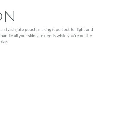
ON
a stylish jute pouch, making it perfect for light and
 handle all your skincare needs while you’re on the
skin.