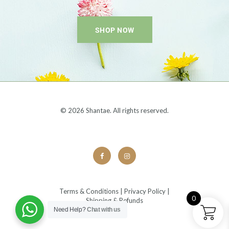
SHOP NOW
© 2026 Shantae. All rights reserved.
Terms & Conditions
|
Privacy Policy
|
0
Shipping & Refunds
Need Help?
Chat with us