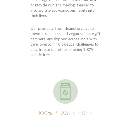
or recycle our jars, making it easier to
incorporate eco-conscious habits into
their lives.
Our products, from cleansing clays to
powder cleansers and vegan skincare gift
hampers, are shipped across India with
care, overcoming logistical challenges to
stay true to our ethos of being 100%
plastic-free.
100% PLASTIC FREE