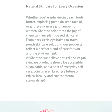
Natural Skincare for Every Occasion
Whether you’re indulging in peach body
butter, exploring pumpkin seed face oil,
or gifting a skincare gift hamper for
women, Shantae celebrates the joy of
chemical-free, plant-based skincare.
From dark circle eye balms to travel
pouch skincare solutions, our products
reflect a perfect blend of care for you
and the environment.
At Shantae, we believe natural and vegan
skincare products should be accessible,
sustainable, and a part of everyday self-
care. Join us in embracing a future of
ethical beauty and environmental
stewardship!