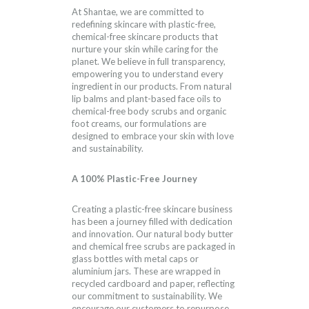
At Shantae, we are committed to
redefining skincare with plastic-free,
chemical-free skincare products that
nurture your skin while caring for the
planet. We believe in full transparency,
empowering you to understand every
ingredient in our products. From natural
lip balms and plant-based face oils to
chemical-free body scrubs and organic
foot creams, our formulations are
designed to embrace your skin with love
and sustainability.
A 100% Plastic-Free Journey
Creating a plastic-free skincare business
has been a journey filled with dedication
and innovation. Our natural body butter
and chemical free scrubs are packaged in
glass bottles with metal caps or
aluminium jars. These are wrapped in
recycled cardboard and paper, reflecting
our commitment to sustainability. We
encourage our customers to repurpose