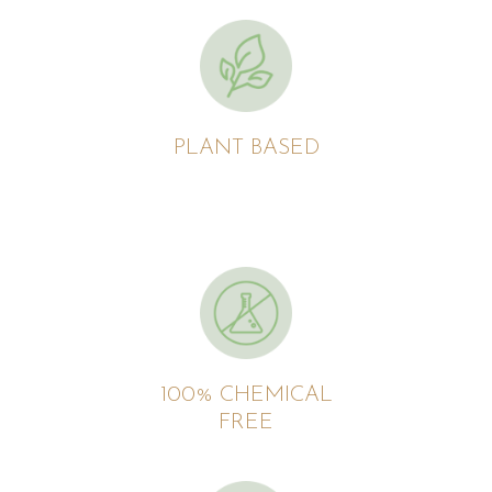
PLANT BASED
100% CHEMICAL
FREE