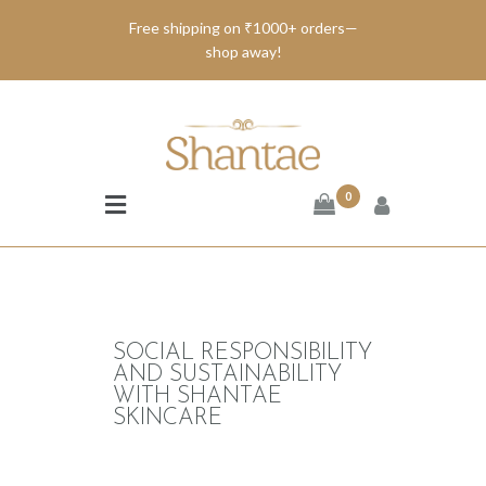
Free shipping on ₹1000+ orders—
shop away!
BRAND SHANTAE
SHOP
GIFT CARDS
0
FAQS
CONTACT US
SOCIAL RESPONSIBILITY
AND SUSTAINABILITY
WITH SHANTAE
SKINCARE