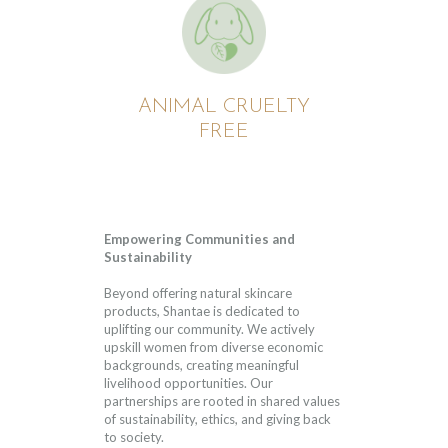
ANIMAL CRUELTY
FREE
Empowering Communities and
Sustainability
Beyond offering natural skincare
products, Shantae is dedicated to
uplifting our community. We actively
upskill women from diverse economic
backgrounds, creating meaningful
livelihood opportunities. Our
partnerships are rooted in shared values
of sustainability, ethics, and giving back
to society.