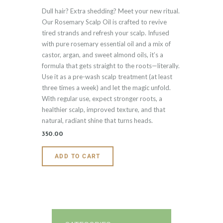
Rated
Dull hair? Extra shedding? Meet your new ritual.
5.00
out of 5
Our Rosemary Scalp Oil is crafted to revive
tired strands and refresh your scalp. Infused
with pure rosemary essential oil and a mix of
castor, argan, and sweet almond oils, it’s a
formula that gets straight to the roots—literally.
Use it as a pre-wash scalp treatment (at least
three times a week) and let the magic unfold.
With regular use, expect stronger roots, a
healthier scalp, improved texture, and that
natural, radiant shine that turns heads.
350
.
00
ADD TO CART