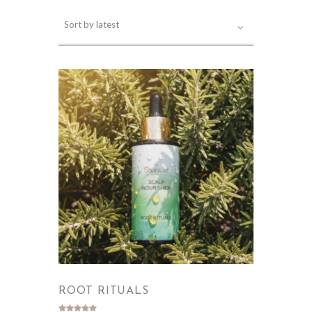
ROOT RITUALS