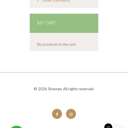
Under Eye Balms
MY CART
No products in the cart.
© 2026 Shantae. All rights reserved.
0