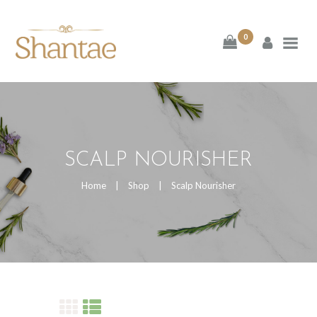
BRAND SHANTAE
0
SHOP
GIFT CARDS
FAQS
SCALP NOURISHER
CONTACT US
Home
Shop
Scalp Nourisher