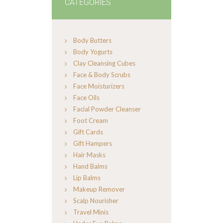
CATEGORIES
Body Butters
Body Yogurts
Clay Cleansing Cubes
Face & Body Scrubs
Face Moisturizers
Face Oils
Facial Powder Cleanser
Foot Cream
Gift Cards
Gift Hampers
Hair Masks
Hand Balms
Lip Balms
Makeup Remover
Scalp Nourisher
Travel Minis