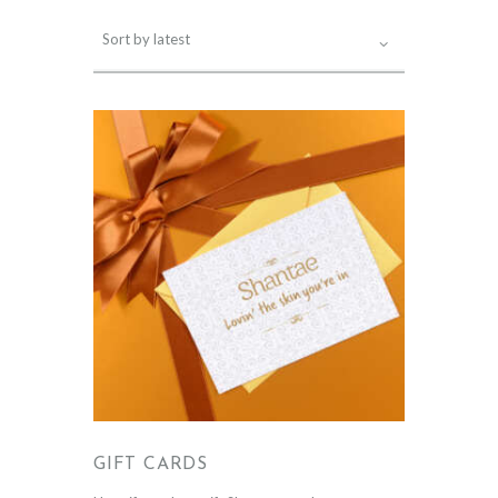
GIFT CARDS