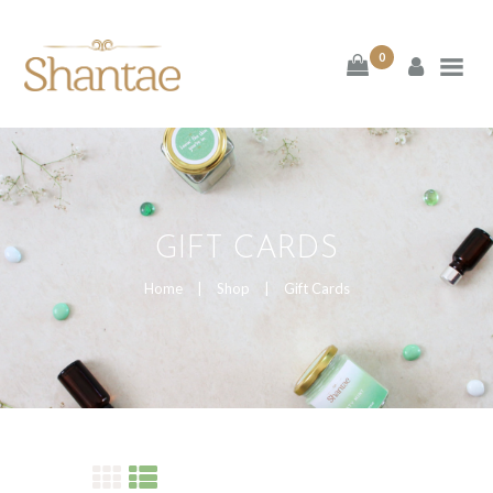
BRAND SHANTAE
0
SHOP
GIFT CARDS
FAQS
GIFT CARDS
CONTACT US
Home
Shop
Gift Cards