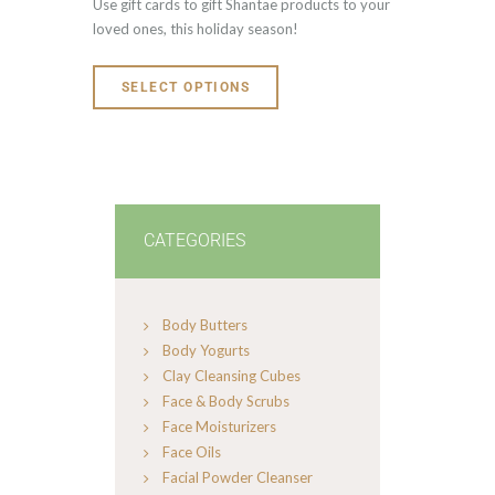
Use gift cards to gift Shantae products to your
loved ones, this holiday season!
SELECT OPTIONS
CATEGORIES
Body Butters
Body Yogurts
Clay Cleansing Cubes
Face & Body Scrubs
Face Moisturizers
Face Oils
Facial Powder Cleanser