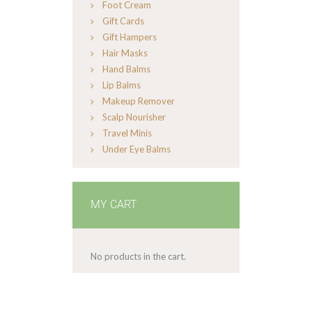
Foot Cream
Gift Cards
Gift Hampers
Hair Masks
Hand Balms
Lip Balms
Makeup Remover
Scalp Nourisher
Travel Minis
Under Eye Balms
MY CART
No products in the cart.