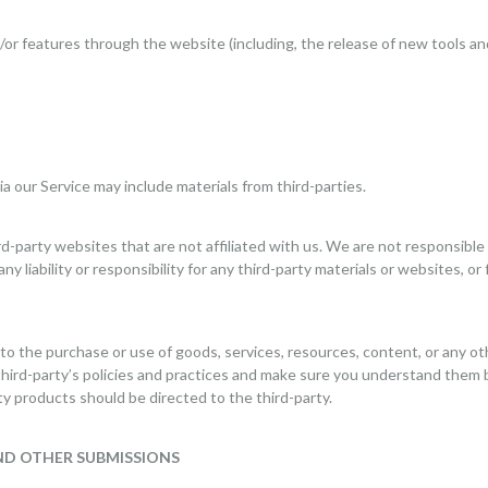
d/or features through the website (including, the release of new tools a
ia our Service may include materials from third-parties.
ird-party websites that are not affiliated with us. We are not responsibl
 liability or responsibility for any third-party materials or websites, or 
 to the purchase or use of goods, services, resources, content, or any o
 third-party’s policies and practices and make sure you understand them
ty products should be directed to the third-party.
ND OTHER SUBMISSIONS