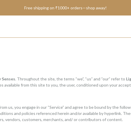
BRAND SHANTAE
Free shipping on ₹1000+ orders—shop away!
SHOP
GIFT CARDS
FAQS
y Senses
. Throughout the site, the terms “we”, “us” and “our” refer to
Li
CONTACT US
ces available from this site to you, the user, conditioned upon your accept
from us, you engage in our “Service” and agree to be bound by the follow
itions and policies referenced herein and/or available by hyperlink. Thes
rs, vendors, customers, merchants, and/ or contributors of content.