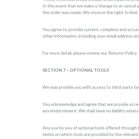
In the event that we make a change to or cancel a
the order was made. We reserve the right to limit o
You agree to provide current, complete and accur
other information, including your email address a
For more detail, please review our Returns Policy.
SECTION 7 – OPTIONAL TOOLS
We may provide you with access to third-party too
You acknowledge and agree that we provide access 
any endorsement. We shall have no liability whatsoe
Any use by you of optional tools offered through t
terms on which tools are provided by the relevant 