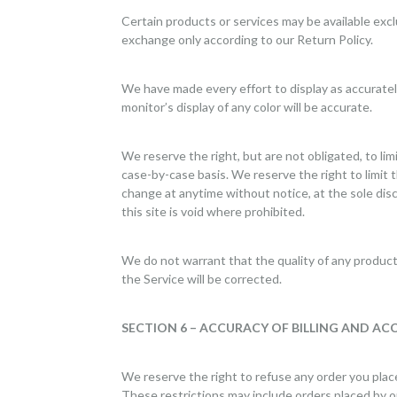
Certain products or services may be available exc
exchange only according to our Return Policy.
We have made every effort to display as accurate
monitor’s display of any color will be accurate.
We reserve the right, but are not obligated, to lim
case-by-case basis. We reserve the right to limit t
change at anytime without notice, at the sole disc
this site is void where prohibited.
We do not warrant that the quality of any products
the Service will be corrected.
SECTION 6 – ACCURACY OF BILLING AND A
We reserve the right to refuse any order you place
These restrictions may include orders placed by o