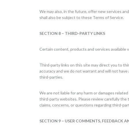
We may also, in the future, offer new services an
shall also be subject to these Terms of Service.
SECTION 8 – THIRD-PARTY LINKS
Certain content, products and services available v
Third-party links on this site may direct you to th
accuracy and we do not warrant and will not have any
third-parties.
We are not liable for any harm or damages related
third-party websites. Please review carefully the
claims, concerns, or questions regarding third-par
SECTION 9 – USER COMMENTS, FEEDBACK A