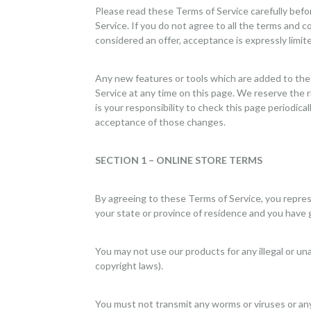
Please read these Terms of Service carefully befo
Service. If you do not agree to all the terms and 
considered an offer, acceptance is expressly limit
Any new features or tools which are added to the 
Service at any time on this page. We reserve the 
is your responsibility to check this page periodic
acceptance of those changes.
SECTION 1 – ONLINE STORE TERMS
By agreeing to these Terms of Service, you represen
your state or province of residence and you have 
You may not use our products for any illegal or una
copyright laws).
You must not transmit any worms or viruses or any