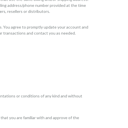
illing address/phone number provided at the time
rs, resellers or distributors.
re. You agree to promptly update your account and
ur transactions and contact you as needed.
ntations or conditions of any kind and without
 that you are familiar with and approve of the