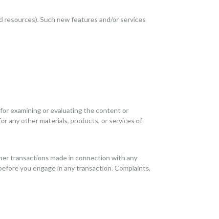
nd resources). Such new features and/or services
e for examining or evaluating the content or
for any other materials, products, or services of
ther transactions made in connection with any
 before you engage in any transaction. Complaints,