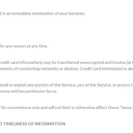
lt in an immediate termination of your Services.
for any reason at any time.
redit card information), may be transferred unencrypted and involve (a) 
ements of connecting networks or devices. Credit card information is al
resell or exploit any portion of the Service, use of the Service, or acces
press written permission by us.
for convenience only and will not limit or otherwise affect these Terms.
D TIMELINESS OF INFORMATION