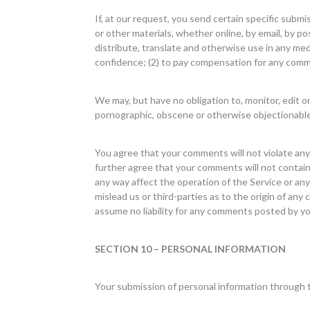
If, at our request, you send certain specific subm
or other materials, whether online, by email, by pos
distribute, translate and otherwise use in any me
confidence; (2) to pay compensation for any comm
We may, but have no obligation to, monitor, edit o
pornographic, obscene or otherwise objectionable o
You agree that your comments will not violate any r
further agree that your comments will not contain 
any way affect the operation of the Service or an
mislead us or third-parties as to the origin of a
assume no liability for any comments posted by you
SECTION 10 – PERSONAL INFORMATION
Your submission of personal information through t