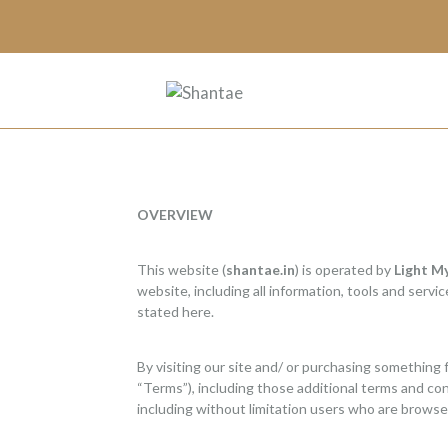
OVERVIEW
This website (
shantae.in
) is operated by
Light M
website, including all information, tools and servi
stated here.
By visiting our site and/ or purchasing something 
“Terms”), including those additional terms and cond
including without limitation users who are browse