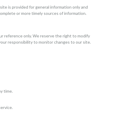
site is provided for general information only and
complete or more timely sources of information.
your reference only. We reserve the right to modify
your responsibility to monitor changes to our site.
y time.
Service.