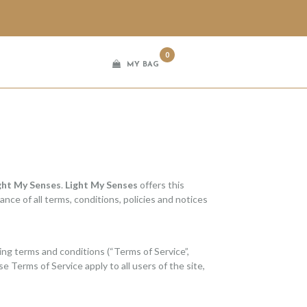
0
MY BAG
ght My Senses
.
Light My Senses
offers this
ance of all terms, conditions, policies and notices
ing terms and conditions (“Terms of Service”,
e Terms of Service apply to all users of the site,