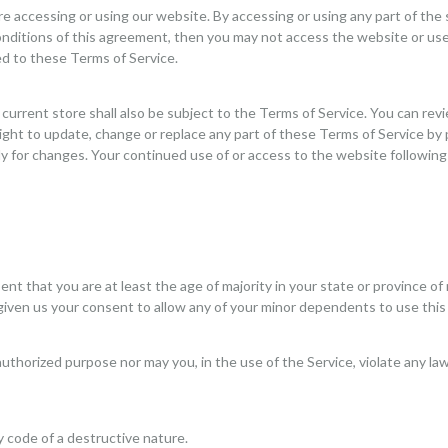
re accessing or using our website. By accessing or using any part of the
conditions of this agreement, then you may not access the website or use
ed to these Terms of Service.
current store shall also be subject to the Terms of Service. You can rev
right to update, change or replace any part of these Terms of Service by
ally for changes. Your continued use of or access to the website followi
t that you are at least the age of majority in your state or province of 
given us your consent to allow any of your minor dependents to use this 
uthorized purpose nor may you, in the use of the Service, violate any laws 
 code of a destructive nature.