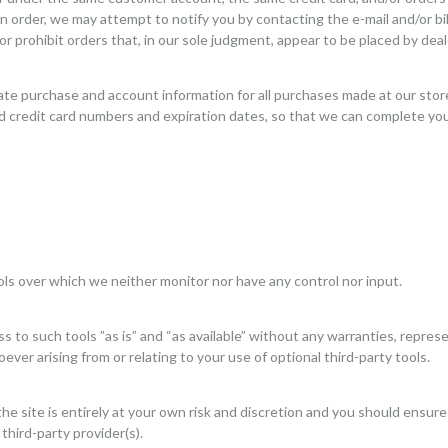
n order, we may attempt to notify you by contacting the e-mail and/or b
r prohibit orders that, in our sole judgment, appear to be placed by deale
ate purchase and account information for all purchases made at our sto
nd credit card numbers and expiration dates, so that we can complete yo
ls over which we neither monitor nor have any control nor input.
to such tools ”as is” and “as available” without any warranties, represe
ver arising from or relating to your use of optional third-party tools.
he site is entirely at your own risk and discretion and you should ensure
third-party provider(s).