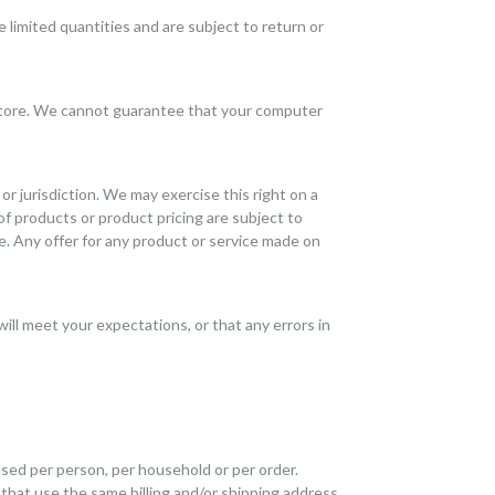
 limited quantities and are subject to return or
 store. We cannot guarantee that your computer
or jurisdiction. We may exercise this right on a
 of products or product pricing are subject to
e. Any offer for any product or service made on
ill meet your expectations, or that any errors in
hased per person, per household or per order.
that use the same billing and/or shipping address.