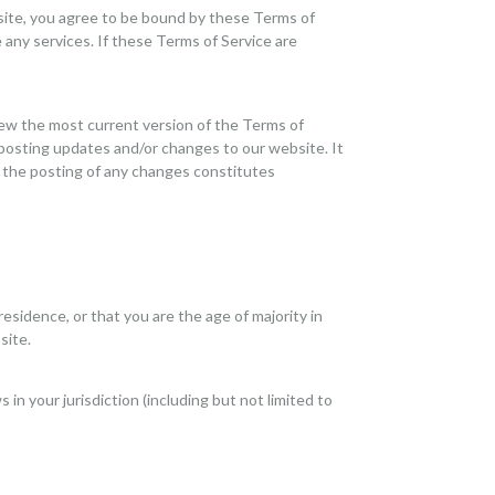
 site, you agree to be bound by these Terms of
 any services. If these Terms of Service are
iew the most current version of the Terms of
 posting updates and/or changes to our website. It
ng the posting of any changes constitutes
residence, or that you are the age of majority in
site.
in your jurisdiction (including but not limited to