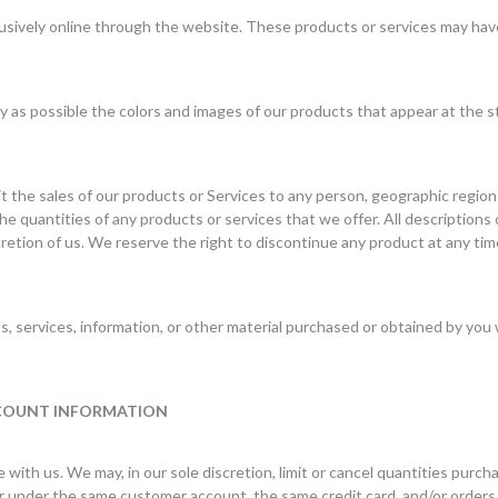
lusively online through the website. These products or services may have
ly as possible the colors and images of our products that appear at the
it the sales of our products or Services to any person, geographic region 
he quantities of any products or services that we offer. All descriptions
retion of us. We reserve the right to discontinue any product at any tim
, services, information, or other material purchased or obtained by you w
CCOUNT INFORMATION
 with us. We may, in our sole discretion, limit or cancel quantities purc
r under the same customer account, the same credit card, and/or orders 