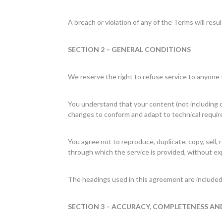
A breach or violation of any of the Terms will resu
SECTION 2 – GENERAL CONDITIONS
We reserve the right to refuse service to anyone 
You understand that your content (not including c
changes to conform and adapt to technical requir
You agree not to reproduce, duplicate, copy, sell, 
through which the service is provided, without ex
The headings used in this agreement are included 
SECTION 3 – ACCURACY, COMPLETENESS AN