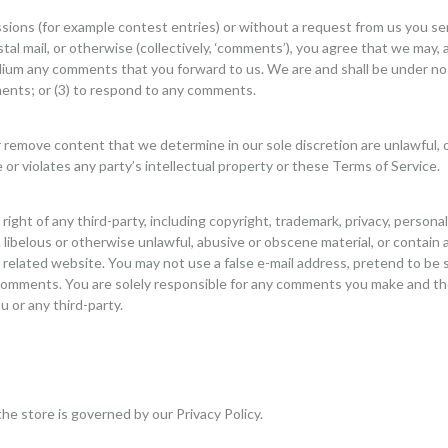
issions (for example contest entries) or without a request from us you se
tal mail, or otherwise (collectively, ‘comments’), you agree that we may, a
dium any comments that you forward to us. We are and shall be under no 
ents; or (3) to respond to any comments.
r remove content that we determine in our sole discretion are unlawful, o
r violates any party’s intellectual property or these Terms of Service.
ight of any third-party, including copyright, trademark, privacy, personal
libelous or otherwise unlawful, abusive or obscene material, or contain 
y related website. You may not use a false e-mail address, pretend to be
ny comments. You are solely responsible for any comments you make and th
 or any third-party.
he store is governed by our Privacy Policy.