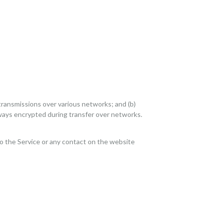
transmissions over various networks; and (b)
ways encrypted during transfer over networks.
s to the Service or any contact on the website