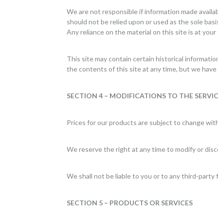
We are not responsible if information made availabl
should not be relied upon or used as the sole bas
Any reliance on the material on this site is at your
This site may contain certain historical informatio
the contents of this site at any time, but we have 
SECTION 4 – MODIFICATIONS TO THE SERVIC
Prices for our products are subject to change wit
We reserve the right at any time to modify or disc
We shall not be liable to you or to any third-party
SECTION 5 – PRODUCTS OR SERVICES