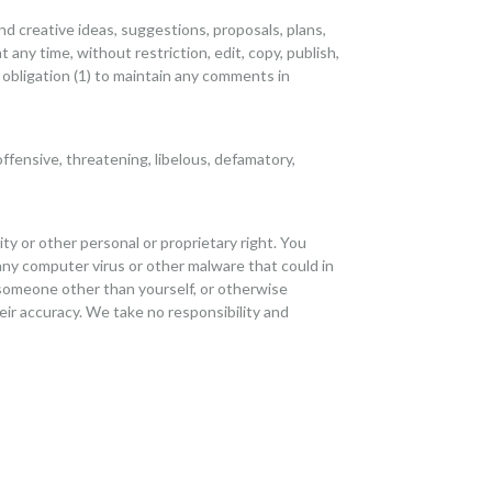
nd creative ideas, suggestions, proposals, plans,
t any time, without restriction, edit, copy, publish,
obligation (1) to maintain any comments in
ffensive, threatening, libelous, defamatory,
ity or other personal or proprietary right. You
any computer virus or other malware that could in
 someone other than yourself, or otherwise
eir accuracy. We take no responsibility and