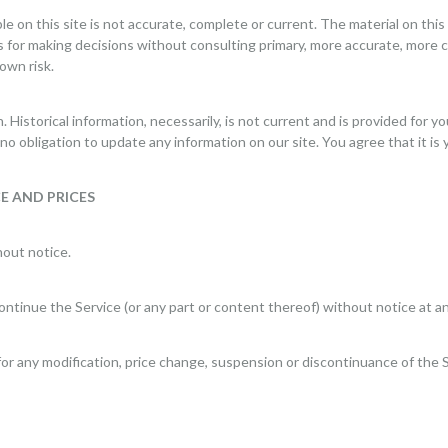
e on this site is not accurate, complete or current. The material on this 
is for making decisions without consulting primary, more accurate, more 
 own risk.
n. Historical information, necessarily, is not current and is provided for 
no obligation to update any information on our site. You agree that it is 
E AND PRICES
hout notice.
ontinue the Service (or any part or content thereof) without notice at an
 for any modification, price change, suspension or discontinuance of the 