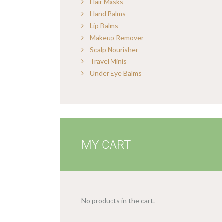
Hair Masks
Hand Balms
Lip Balms
Makeup Remover
Scalp Nourisher
Travel Minis
Under Eye Balms
MY CART
No products in the cart.