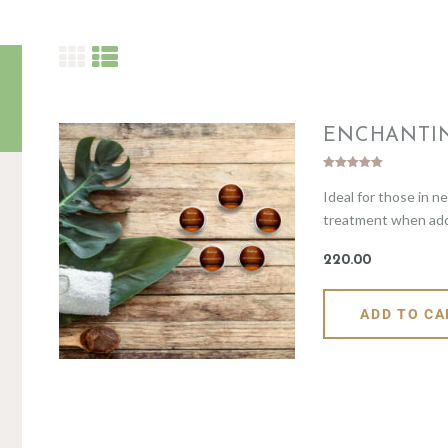
ENCHANTI
Rated
Ideal for those in n
5.00
out of 5
treatment when addre
220
.
00
ADD TO CA