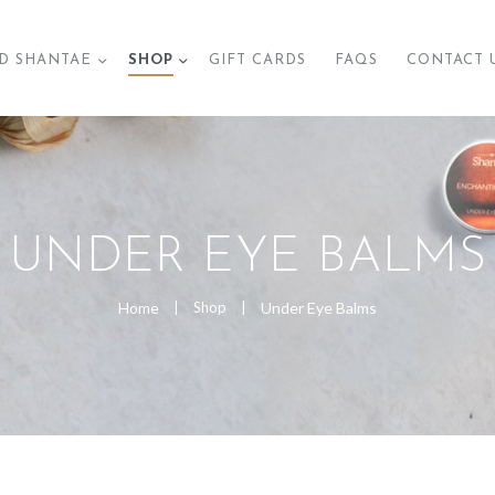
BRAND SHANTAE
D SHANTAE
SHOP
GIFT CARDS
FAQS
CONTACT 
SHOP
GIFT CARDS
FAQS
UNDER EYE BALMS
CONTACT US
Home
Shop
Under Eye Balms