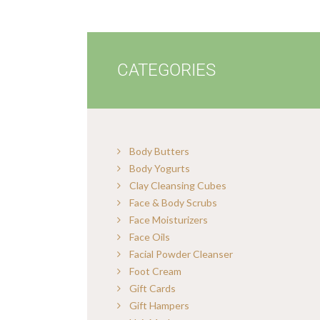
CATEGORIES
Body Butters
Body Yogurts
Clay Cleansing Cubes
Face & Body Scrubs
Face Moisturizers
Face Oils
Facial Powder Cleanser
Foot Cream
Gift Cards
Gift Hampers