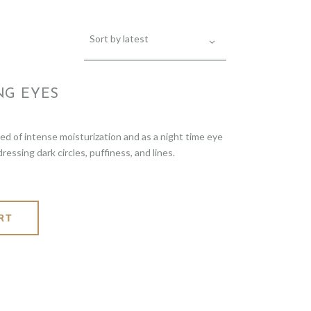
NG EYES
eed of intense moisturization and as a night time eye
ssing dark circles, puffiness, and lines.
RT