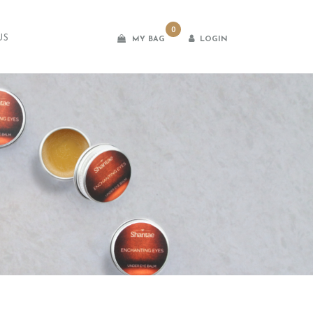
0
US
LOGIN
MY BAG