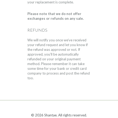
your replacement is complete.
Please note that we do not offer
exchanges or refunds on any sale.
REFUNDS
We will notify you once we’ve received
your refund request and let you know if
the refund was approved or not. If
approved, you’ll be automatically
refunded on your original payment
method. Please remember it can take
some time for your bank or credit card
company to process and post the refund
too.
© 2026 Shantae. All rights reserved.