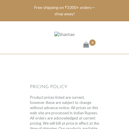
Free shipping on ₹1000+ orders—
shop away!
BRAND SHANTAE
SHOP
GIFT CARDS
0
FAQS
CONTACT US
PRICING POLICY
Product prices listed are current,
however these are subject to change
without advance notice. All prices on this
web site are processed in Indian Rupees.
All orders are acknowledged at current
pricing. We will bill at price in effect at the
time of shipping. Our products are liable