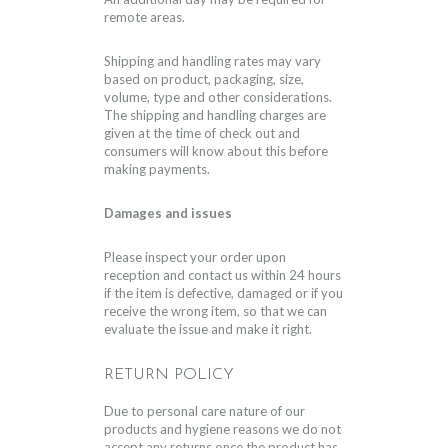
remote areas.
Shipping and handling rates may vary
based on product, packaging, size,
volume, type and other considerations.
The shipping and handling charges are
given at the time of check out and
consumers will know about this before
making payments.
Damages and issues
Please inspect your order upon
reception and contact us within 24 hours
if the item is defective, damaged or if you
receive the wrong item, so that we can
evaluate the issue and make it right.
RETURN POLICY
Due to personal care nature of our
products and hygiene reasons we do not
accept any returns once the product has