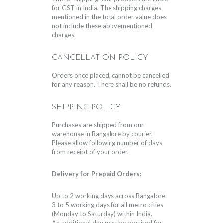
for GST in India. The shipping charges
mentioned in the total order value does
not include these abovementioned
charges.
CANCELLATION POLICY
Orders once placed, cannot be cancelled
for any reason. There shall be no refunds.
SHIPPING POLICY
Purchases are shipped from our
warehouse in Bangalore by courier.
Please allow following number of days
from receipt of your order.
Delivery for Prepaid Orders:
Up to 2 working days across Bangalore
3 to 5 working days for all metro cities
(Monday to Saturday) within India.
An additional day may be required for