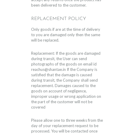
been delivered to the customer.
REPLACEMENT POLICY
Only goods if are at the time of delivery
to you are damaged only then the same
will be replaced.
Replacement: If the goods are damaged
during transit, the User can send
photographs of the goods on email id
reachus@shantae.in
If the Company is
satisfied that the damage is caused
during transit, the Company shall send
replacement. Damages caused to the
goods on account of negligence,
improper usage or wrong application on
the part of the customer will not be
covered
Please allow one to three weeks from the
day of your replacement request to be
processed. You will be contacted once