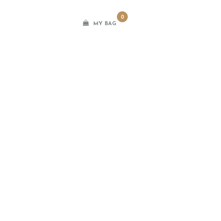
0
MY BAG