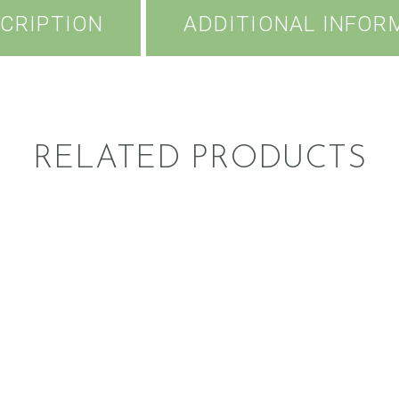
CRIPTION
ADDITIONAL INFOR
RELATED PRODUCTS