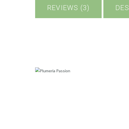
REVIEWS (3)
DES
PLUMERIA PASSION
500
.
00
ADD TO CART