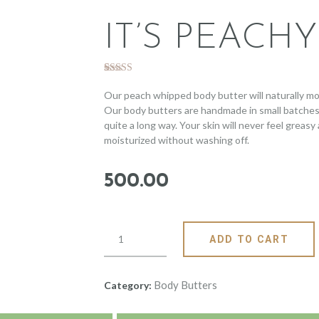
IT’S PEACHY
Rated
3
5.00
out of 5
Our peach whipped body butter will naturally moi
based on
Our body butters are handmade in small batches wit
customer
ratings
quite a long way. Your skin will never feel greasy 
moisturized without washing off.
500
.
00
ADD TO CART
Body Butters
Category: