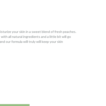
sturize your skin in a sweet blend of fresh peaches.
h all natural ingredients and a little bit will go
and our formula will truly will keep your skin