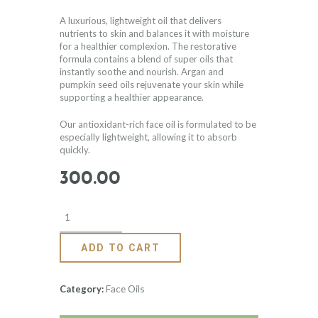
based on
customer
rating
A luxurious, lightweight oil that delivers
nutrients to skin and balances it with moisture
for a healthier complexion. The restorative
formula contains a blend of super oils that
instantly soothe and nourish. Argan and
pumpkin seed oils rejuvenate your skin while
supporting a healthier appearance.
Our antioxidant-rich face oil is formulated to be
especially lightweight, allowing it to absorb
quickly.
300
.
00
ADD TO CART
Face Oils
Category: