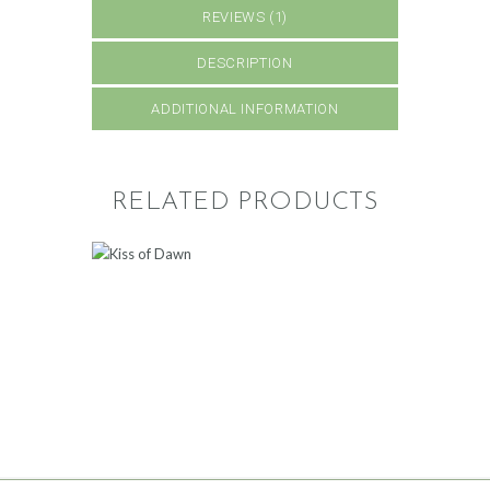
REVIEWS (1)
DESCRIPTION
ADDITIONAL INFORMATION
RELATED PRODUCTS
KISS OF DAWN
300
.
00
ADD TO CART