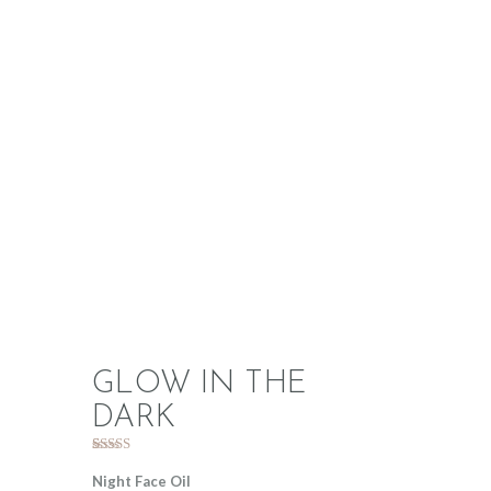
GLOW IN THE
DARK
Rated
1
5.00
out of 5
Night Face Oil