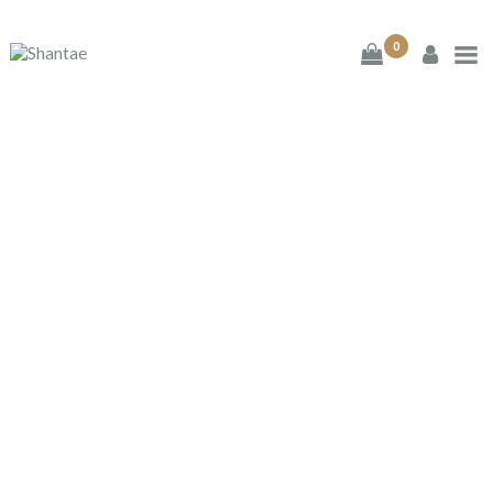
0
BRAND SHANTAE
SHOP
GIFT CARDS
ESPRESSO LOVE
FAQS
Home
Shop
...
Espresso Love
CONTACT US