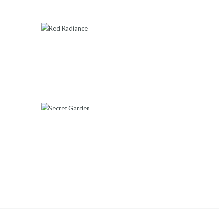
RED RADIANCE
550
.
00
ADD TO CART
SECRET GARDEN
550
.
00
ADD TO CART