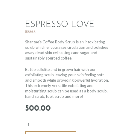
ESPRESSO LOVE
Rated
1
5.00
out of 5
Shantae’s Coffee Body Scrub is an intoxicating
based on
scrub which encourages circulation and polishes
customer
away dead skin cells using cane sugar and
rating
sustainably sourced coffee.
Battle cellulite and in grown hair with our
exfoliating scrub leaving your skin feeling soft
and smooth while providing powerful hydration.
This extremely versatile exfoliating and
moisturizing scrub can be used as a body scrub,
hand scrub, foot scrub and more!
500
.
00