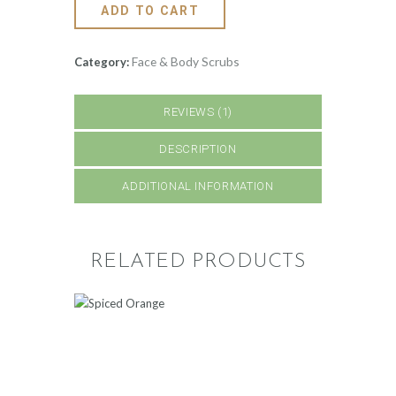
ADD TO CART
Face & Body Scrubs
Category:
REVIEWS (1)
DESCRIPTION
ADDITIONAL INFORMATION
RELATED PRODUCTS
SPICED ORANGE
500
.
00
ADD TO CART