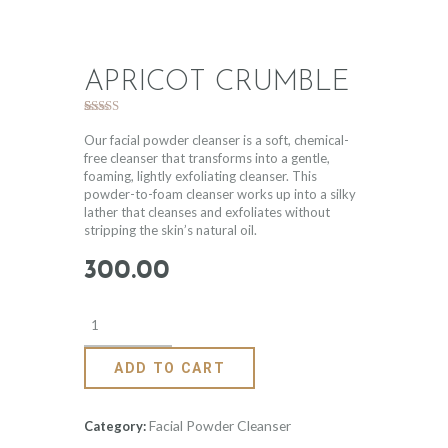
APRICOT CRUMBLE
Rated
3
5.00
out of 5
Our facial powder cleanser is a soft, chemical-
based on
free cleanser that transforms into a gentle,
customer
foaming, lightly exfoliating cleanser. This
ratings
powder-to-foam cleanser works up into a silky
lather that cleanses and exfoliates without
stripping the skin’s natural oil.
300
.
00
ADD TO CART
Facial Powder Cleanser
Category: