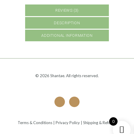
REVIEWS (3)
DESCRIPTION
ADDITIONAL INFORMATION
© 2026 Shantae. All rights reserved.
0
Terms & Conditions
|
Privacy Policy
|
Shipping & Refunds