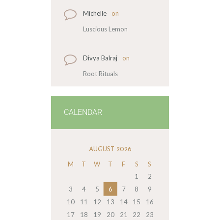
Michelle
on
Luscious Lemon
Divya Balraj
on
Root Rituals
CALENDAR
AUGUST 2026
M
T
W
T
F
S
S
1
2
3
4
5
6
7
8
9
10
11
12
13
14
15
16
17
18
19
20
21
22
23