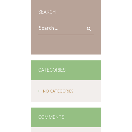
SEARCH
CATEGORIES
NO CATEGORIES
COMMENTS