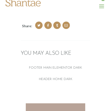
Share:
YOU MAY ALSO LIKE
FOOTER MAIN ELEMENTOR DARK
HEADER HOME DARK