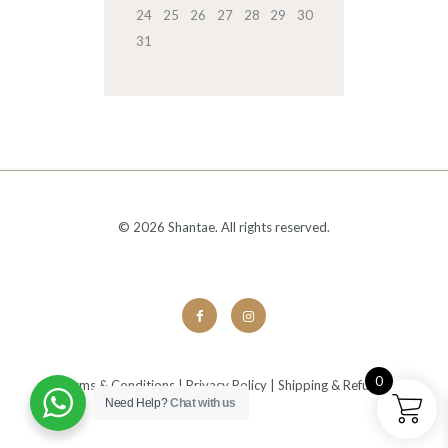
24
25
26
27
28
29
30
31
© 2026 Shantae. All rights reserved.
0
Terms & Conditions
|
Privacy Policy
|
Shipping & Refunds
Need Help?
Chat with us