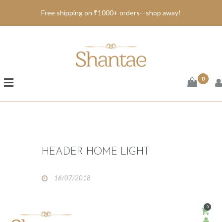
Free shipping on ₹1000+ orders—shop away!
BRAND SHANTAE
SHOP
GIFT CARDS
0
FAQS
CONTACT US
HEADER HOME LIGHT
16/07/2018
0