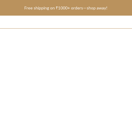
Free shipping on ₹1000+ orders—shop away!