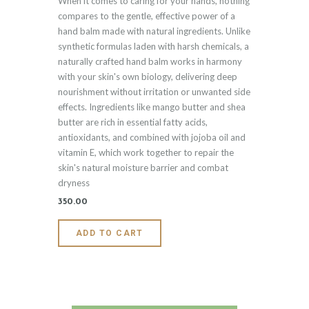
When it comes to caring for your hands, nothing
5.00
out of 5
compares to the gentle, effective power of a
hand balm made with natural ingredients. Unlike
synthetic formulas laden with harsh chemicals, a
naturally crafted hand balm works in harmony
with your skin's own biology, delivering deep
nourishment without irritation or unwanted side
effects. Ingredients like mango butter and shea
butter are rich in essential fatty acids,
antioxidants, and combined with jojoba oil and
vitamin E, which work together to repair the
skin's natural moisture barrier and combat
dryness
350
.
00
ADD TO CART