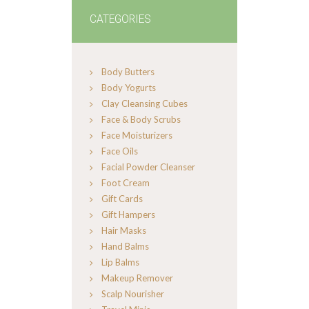
CATEGORIES
Body Butters
Body Yogurts
Clay Cleansing Cubes
Face & Body Scrubs
Face Moisturizers
Face Oils
Facial Powder Cleanser
Foot Cream
Gift Cards
Gift Hampers
Hair Masks
Hand Balms
Lip Balms
Makeup Remover
Scalp Nourisher