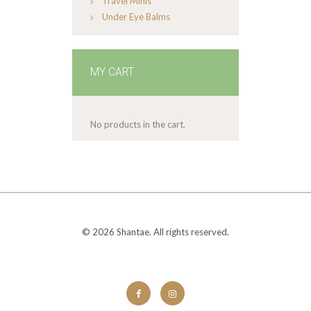
Travel Minis
Under Eye Balms
MY CART
No products in the cart.
© 2026 Shantae. All rights reserved.