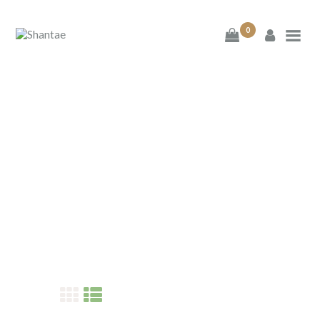
0
BRAND SHANTAE
SHOP
GIFT CARDS
FAQS
SHANTAE
CONTACT US
Home
Shop
Shantae