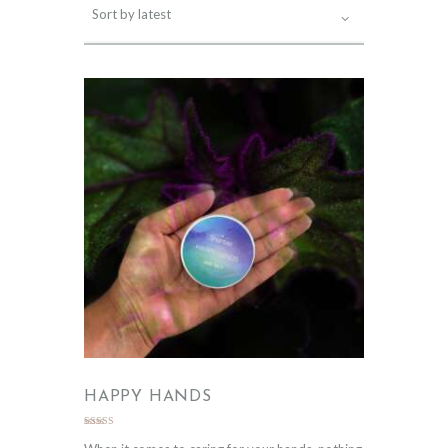
HAPPY HANDS
Rated