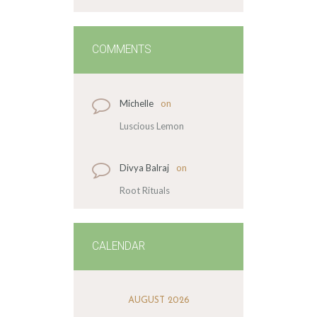
COMMENTS
Michelle
on
Luscious Lemon
Divya Balraj
on
Root Rituals
CALENDAR
AUGUST 2026