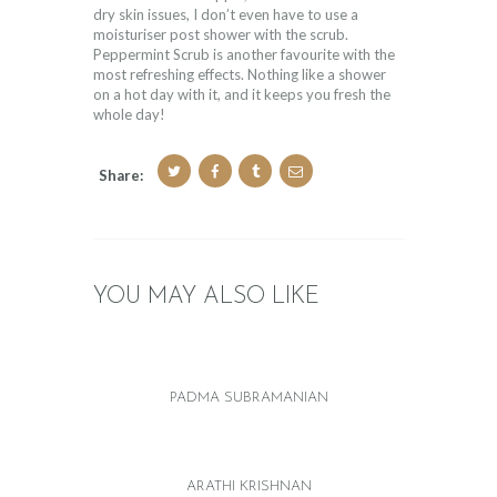
dry skin issues, I don’t even have to use a
moisturiser post shower with the scrub.
Peppermint Scrub is another favourite with the
most refreshing effects. Nothing like a shower
on a hot day with it, and it keeps you fresh the
whole day!
Share:
YOU MAY ALSO LIKE
PADMA SUBRAMANIAN
ARATHI KRISHNAN