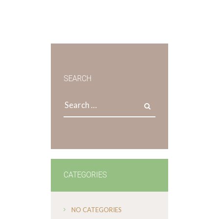
SEARCH
Search
for:
CATEGORIES
NO CATEGORIES