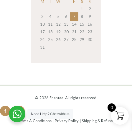
M
T
W
T
F
S
S
1
2
3
4
5
6
7
8
9
10
11
12
13
14
15
16
17
18
19
20
21
22
23
24
25
26
27
28
29
30
31
© 2026 Shantae. All rights reserved.
0
Need Help?
Chat with us
Terms & Conditions
|
Privacy Policy
|
Shipping & Refunds