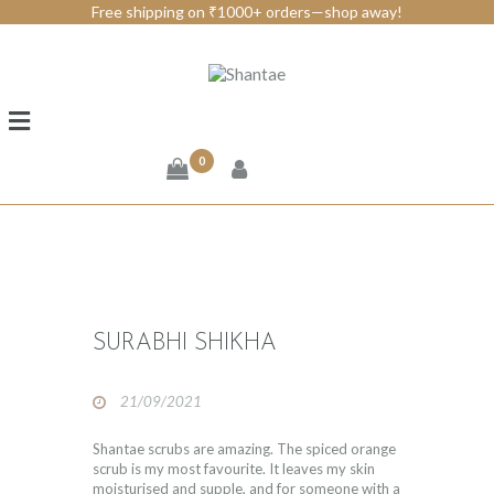
Free shipping on ₹1000+ orders—shop away!
BRAND SHANTAE
SHOP
GIFT CARDS
0
FAQS
CONTACT US
SURABHI SHIKHA
21/09/2021
Shantae scrubs are amazing. The spiced orange
scrub is my most favourite. It leaves my skin
moisturised and supple, and for someone with a